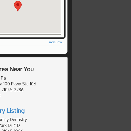
more info ...
rea Near You
 Pa
a 100 Pkwy Ste 106
, 21045-2286
3
ry Listing
mily Dentistry
ark Dr # D