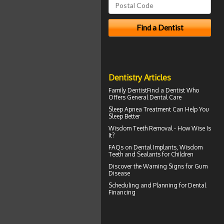
Dentistry Articles
Family Dentist
Find a Dentist Who
Offers General Dental Care
Sleep Apnea
Treatment Can Help You
Sleep Better
Wisdom Teeth Removal
- How Wise Is
It?
FAQs on
Dental Implants
, Wisdom
Teeth and Sealants for Children
Discover the Warning Signs for
Gum
Disease
Scheduling and Planning for
Dental
Financing