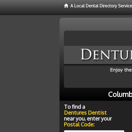
A Local Dental Directory Servic
Columb
To find a
Dentures Dentist
near you, enter your
Postal Code: