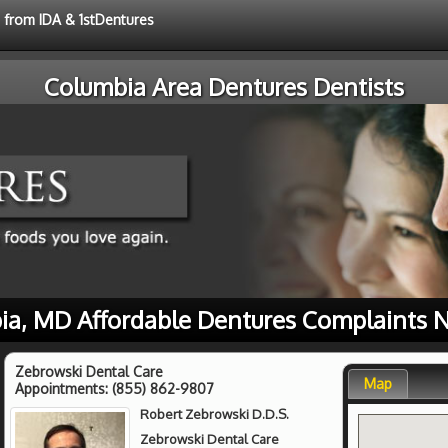
e from IDA & 1stDentures
Columbia Area Dentures Dentists
ia, MD Affordable Dentures Complaints N
Zebrowski Dental Care
Map
Appointments:
(855) 862-9807
Robert Zebrowski D.D.S.
Zebrowski Dental Care