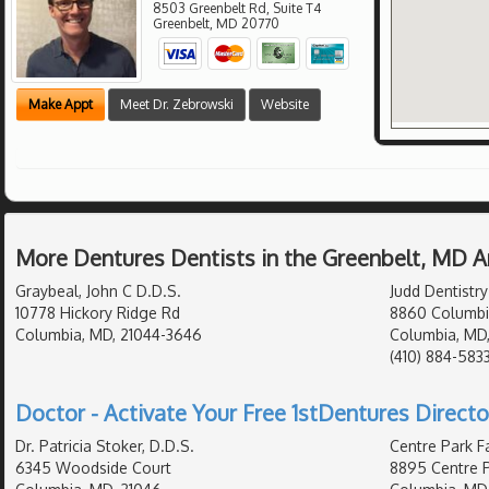
8503 Greenbelt Rd, Suite T4
Greenbelt
,
MD
20770
Make Appt
Meet Dr. Zebrowski
Website
More Dentures Dentists in the Greenbelt, MD A
Graybeal, John C D.D.S.
Judd Dentistry
10778 Hickory Ridge Rd
8860 Columbi
Columbia, MD, 21044-3646
Columbia, MD
(410) 884-583
Doctor - Activate Your Free 1stDentures Directo
Dr. Patricia Stoker, D.D.S.
Centre Park Fa
6345 Woodside Court
8895 Centre P