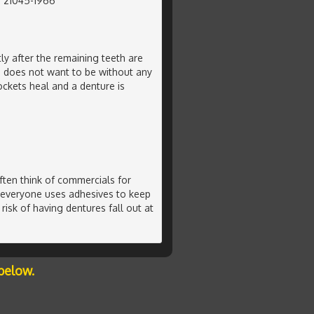
, 21045-1966
ly after the remaining teeth are
n does not want to be without any
ockets heal and a denture is
ten think of commercials for
 everyone uses adhesives to keep
risk of having dentures fall out at
below.