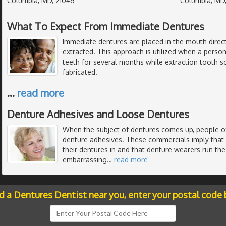
Columbia, MD, 21046
Columbia, MD
What To Expect From Immediate Dentures
Immediate dentures are placed in the mouth direct
extracted. This approach is utilized when a perso
teeth for several months while extraction tooth s
fabricated.
…
read more
Denture Adhesives and Loose Dentures
When the subject of dentures comes up, people of
denture adhesives. These commercials imply that
their dentures in and that denture wearers run the 
embarrassing
…
read more
nd a Dentures Dentist near you, enter your postal code 