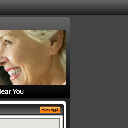
ear You
Make Appt