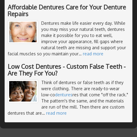
Affordable Dentures Care for Your Denture
Repairs
Dentures make life easier every day. While
you may miss your natural teeth, dentures
make it possible for you to eat well,
improve your appearance, fill gaps where
natural teeth are missing and support your
facial muscles so you maintain your
…
read more
Low Cost Dentures - Custom False Teeth -
Are They For You?
Think of dentures or false teeth as if they
were clothing. There are ready-to-wear
low-co
dentures
res that come "off the rack."
The pattern's the same, and the materials
are run of the mill. Then there are custom
dentures that are
…
read more