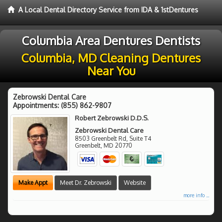
A Local Dental Directory Service from IDA & 1stDentures
Columbia Area Dentures Dentists
Columbia, MD Cleaning Dentures
Near You
Zebrowski Dental Care
Appointments:
(855) 862-9807
Robert Zebrowski D.D.S.
Zebrowski Dental Care
8503 Greenbelt Rd, Suite T4
Greenbelt
,
MD
20770
Make Appt
Meet Dr. Zebrowski
Website
more info ...