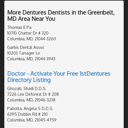
More Dentures Dentists in the Greenbelt,
MD Area Near You
Thomas E Pa
10710 Charter Dr # 320
Columbia, MD, 21044-3260
Garbis Dental Assoc
10203 Tanager Ln
Columbia, MD, 21044-3943
Doctor - Activate Your Free 1stDentures
Directory Listing
Ghozati, Shadi D.D.S.
7226 Lee Deforest Dr # 208
Columbia, MD, 21046-3238
Paliotta, Angela S D.D.S.
6395 Dobbin Rd # 210
Columbia, MD, 21045-4759