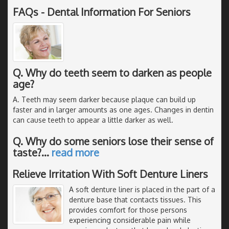
FAQs - Dental Information For Seniors
Q. Why do teeth seem to darken as people
age?
A. Teeth may seem darker because plaque can build up
faster and in larger amounts as one ages. Changes in dentin
can cause teeth to appear a little darker as well.
Q. Why do some seniors lose their sense of
taste?
…
read more
Relieve Irritation With Soft Denture Liners
A soft denture liner is placed in the part of a
denture base that contacts tissues. This
provides comfort for those persons
experiencing considerable pain while