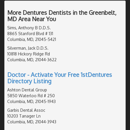
More Dentures Dentists in the Greenbelt,
MD Area Near You
Sims, Anthony B D.D.S.
8865 Stanford Blvd # 131
Columbia, MD, 21045-5421
Silverman, Jack D.D.S.
10818 Hickory Ridge Rd
Columbia, MD, 21044-3622
Doctor - Activate Your Free 1stDentures
Directory Listing
Ashton Dental Group
5850 Waterloo Rd # 250
Columbia, MD, 21045-1943
Garbis Dental Assoc
10203 Tanager Ln
Columbia, MD, 21044-3943