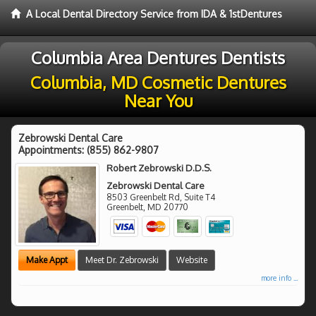
A Local Dental Directory Service from IDA & 1stDentures
Columbia Area Dentures Dentists
Columbia, MD Cosmetic Dentures
Near You
Zebrowski Dental Care
Appointments:
(855) 862-9807
Robert Zebrowski D.D.S.
Zebrowski Dental Care
8503 Greenbelt Rd, Suite T4
Greenbelt
,
MD
20770
Make Appt
Meet Dr. Zebrowski
Website
more info ...