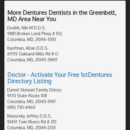
More Dentures Dentists in the Greenbelt,
MD Area Near You
Dodek, Niki M D.D.S.
9881 Broken Land Pkwy # 102
Columbia, MD, 21046-3010
Kaufman, Allan D.D.S.
6955 Oakland Mills Rd # O
Columbia, MD, 21045-5849
Doctor - Activate Your Free 1stDentures
Directory Listing
Daniel Stewart Family Dntsry
9170 State Route 108
Columbia, MD, 21045-1987
(410) 730-6460
Mazursky, Jeffrey D.D.S.
10451 Twin Rivers Rd # 215
Columbia, MD, 21044-2333