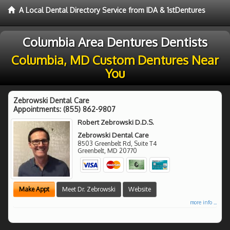
A Local Dental Directory Service from IDA & 1stDentures
Columbia Area Dentures Dentists
Columbia, MD Custom Dentures Near
You
Zebrowski Dental Care
Appointments:
(855) 862-9807
Robert Zebrowski D.D.S.
Zebrowski Dental Care
8503 Greenbelt Rd, Suite T4
Greenbelt
,
MD
20770
Make Appt
Meet Dr. Zebrowski
Website
more info ...