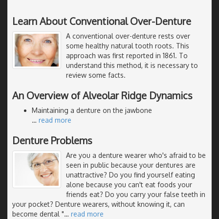
Learn About Conventional Over-Denture
A conventional over-denture rests over
some healthy natural tooth roots. This
approach was first reported in 1861. To
understand this method, it is necessary to
review some facts.
An Overview of Alveolar Ridge Dynamics
Maintaining a denture on the jawbone
…
read more
Denture Problems
Are you a denture wearer who's afraid to be
seen in public because your dentures are
unattractive? Do you find yourself eating
alone because you can't eat foods your
friends eat? Do you carry your false teeth in
your pocket? Denture wearers, without knowing it, can
become dental "
…
read more