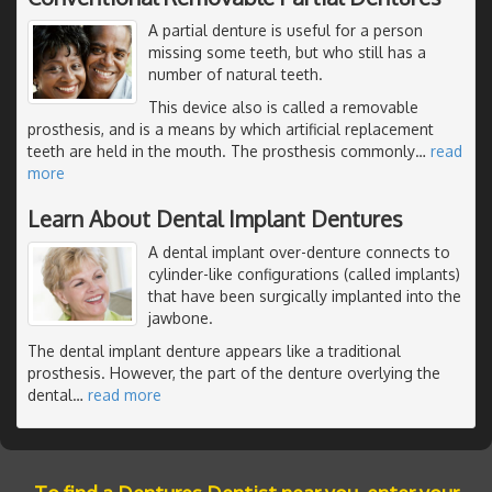
A partial denture is useful for a person
missing some teeth, but who still has a
number of natural teeth.
This device also is called a removable
prosthesis, and is a means by which artificial replacement
teeth are held in the mouth. The prosthesis commonly
…
read
more
Learn About Dental Implant Dentures
A dental implant over-denture connects to
cylinder-like configurations (called implants)
that have been surgically implanted into the
jawbone.
The dental implant denture appears like a traditional
prosthesis. However, the part of the denture overlying the
dental
…
read more