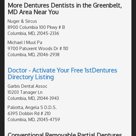
More Dentures Dentists in the Greenbelt,
MD Area Near You
Nuger & Sircus
8900 Columbia 100 Pkwy # B
Columbia, MD, 21045-2336
Michael I Muul Pa
9700 Patuxent Woods Dr # 110
Columbia, MD, 21046-2938
Doctor - Activate Your Free 1stDentures
Directory Listing
Garbis Dental Assoc
10203 Tanager Ln
Columbia, MD, 21044-3943
Paliotta, Angela S D.D.S.
6395 Dobbin Rd # 210
Columbia, MD, 21045-4759
Conventional Removable Partial Dentures