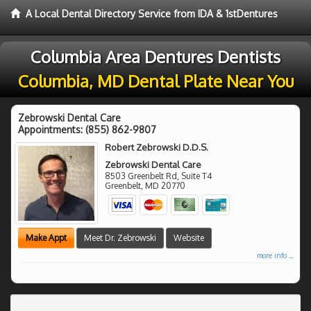
A Local Dental Directory Service from IDA & 1stDentures
Columbia Area Dentures Dentists
Columbia, MD Dental Plate Near You
Zebrowski Dental Care
Appointments:
(855) 862-9807
Robert Zebrowski D.D.S.
Zebrowski Dental Care
8503 Greenbelt Rd, Suite T4
Greenbelt
,
MD
20770
Make Appt
Meet Dr. Zebrowski
Website
more info ...