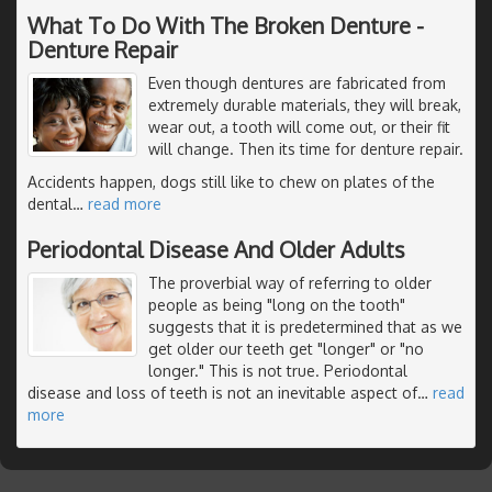
What To Do With The Broken Denture -
Denture Repair
Even though dentures are fabricated from
extremely durable materials, they will break,
wear out, a tooth will come out, or their fit
will change. Then its time for denture repair.
Accidents happen, dogs still like to chew on plates of the
dental
…
read more
Periodontal Disease And Older Adults
The proverbial way of referring to older
people as being "long on the tooth"
suggests that it is predetermined that as we
get older our teeth get "longer" or "no
longer." This is not true. Periodontal
disease and loss of teeth is not an inevitable aspect of
…
read
more