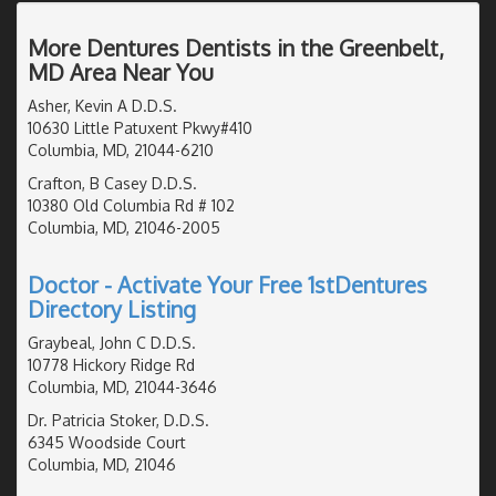
More Dentures Dentists in the Greenbelt,
MD Area Near You
Asher, Kevin A D.D.S.
10630 Little Patuxent Pkwy#410
Columbia, MD, 21044-6210
Crafton, B Casey D.D.S.
10380 Old Columbia Rd # 102
Columbia, MD, 21046-2005
Doctor - Activate Your Free 1stDentures
Directory Listing
Graybeal, John C D.D.S.
10778 Hickory Ridge Rd
Columbia, MD, 21044-3646
Dr. Patricia Stoker, D.D.S.
6345 Woodside Court
Columbia, MD, 21046