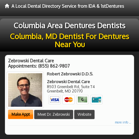
A Local Dental Directory Service from IDA & 1stDentures
Columbia Area Dentures Dentists
Columbia, MD Dentist For Dentures
Near You
Zebrowski Dental Care
Appointments:
(855) 862-9807
Robert Zebrowski D.D.S.
Zebrowski Dental Care
8503 Greenbelt Rd, Suite T4
Greenbelt
,
MD
20770
Make Appt
Meet Dr. Zebrowski
Website
more info ...