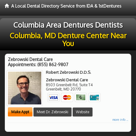
A Local Dental Directory Service from IDA & 1stDentures
Columbia Area Dentures Dentists
Columbia, MD Denture Center Near
You
Zebrowski Dental Care
Appointments:
(855) 862-9807
Robert Zebrowski D.D.S.
Zebrowski Dental Care
8503 Greenbelt Rd, Suite T4
Greenbelt
,
MD
20770
Make Appt
Meet Dr. Zebrowski
Website
more info ...