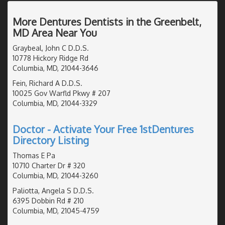
More Dentures Dentists in the Greenbelt,
MD Area Near You
Graybeal, John C D.D.S.
10778 Hickory Ridge Rd
Columbia, MD, 21044-3646
Fein, Richard A D.D.S.
10025 Gov Warfld Pkwy # 207
Columbia, MD, 21044-3329
Doctor - Activate Your Free 1stDentures
Directory Listing
Thomas E Pa
10710 Charter Dr # 320
Columbia, MD, 21044-3260
Paliotta, Angela S D.D.S.
6395 Dobbin Rd # 210
Columbia, MD, 21045-4759