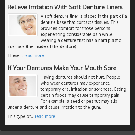
Relieve Irritation With Soft Denture Liners
A soft denture liner is placed in the part of a
denture base that contacts tissues. This
provides comfort for those persons
experiencing considerable pain while
wearing a denture that has a hard plastic
interface (the inside of the denture).
These
…
read more
If Your Dentures Make Your Mouth Sore
Having dentures should not hurt. People
who wear dentures may experience
temporary oral irritation or soreness. Eating
certain foods may cause temporary pain.
For example, a seed or peanut may slip
under a denture and cause irritation to the gum.
This type of
…
read more