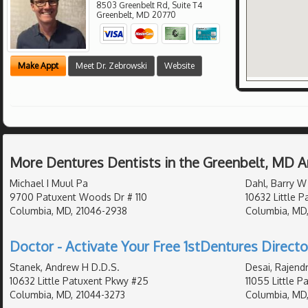
8503 Greenbelt Rd, Suite T4
Greenbelt
,
MD
20770
Make Appt
Meet Dr. Zebrowski
Website
More Dentures Dentists in the Greenbelt, MD A
Michael I Muul Pa
Dahl, Barry W
9700 Patuxent Woods Dr # 110
10632 Little 
Columbia, MD, 21046-2938
Columbia, MD
Doctor - Activate Your Free 1stDentures Directo
Stanek, Andrew H D.D.S.
Desai, Rajendr
10632 Little Patuxent Pkwy #25
11055 Little 
Columbia, MD, 21044-3273
Columbia, MD