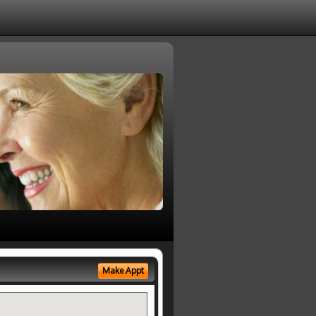
Make Appt