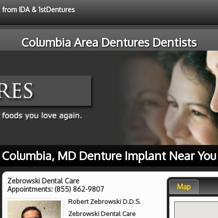
e from IDA & 1stDentures
Columbia Area Dentures Dentists
Columbia, MD Denture Implant Near You
Zebrowski Dental Care
Map
Appointments:
(855) 862-9807
Robert Zebrowski D.D.S.
Zebrowski Dental Care