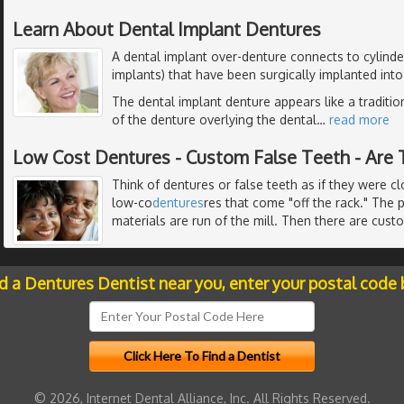
Learn About Dental Implant Dentures
A dental implant over-denture connects to cylinder
implants) that have been surgically implanted int
The dental implant denture appears like a traditio
of the denture overlying the dental
…
read more
Low Cost Dentures - Custom False Teeth - Are 
Think of dentures or false teeth as if they were c
low-co
dentures
res that come "off the rack." The 
materials are run of the mill. Then there are cust
nd a Dentures Dentist near you, enter your postal code 
© 2026, Internet Dental Alliance, Inc. All Rights Reserved.