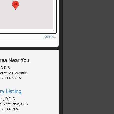
more info ...
rea Near You
 D.D.S.
Patuxent Pkwy#105
, 21044-6256
ry Listing
a J D.D.S.
Patuxent Pkwy#207
, 21044-2898