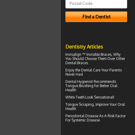
Dentistry Articles
Invisalign ™
Invisible Braces
, Why
You Should Choose Them Over Other
Dental Braces
Enjoy the
Dental Care
Your Parents
Never Had
Dental Hygienist
Recommends
Tongue Brushing for Better Oral
Health
White Teeth
Look Sensational!
Tongue Scraping
, Improve Your Oral
Health
Periodontal Disease
As A Risk Factor
For Systemic Disease