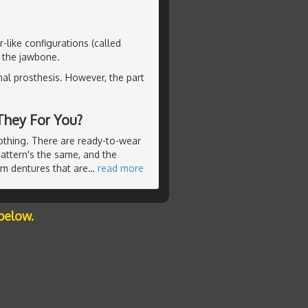
-like configurations (called
o the jawbone.
nal prosthesis. However, the part
They For You?
lothing. There are ready-to-wear
pattern's the same, and the
om dentures that are
…
read more
below.