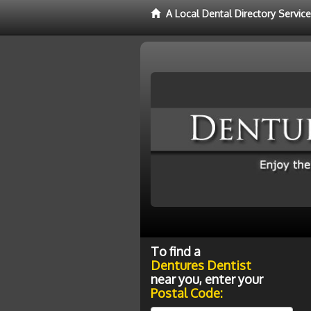
A Local Dental Directory Servic
To find a
Dentures Dentist
near you, enter your
Postal Code: