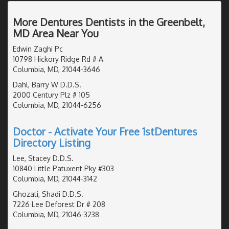
More Dentures Dentists in the Greenbelt,
MD Area Near You
Edwin Zaghi Pc
10798 Hickory Ridge Rd # A
Columbia, MD, 21044-3646
Dahl, Barry W D.D.S.
2000 Century Plz # 105
Columbia, MD, 21044-6256
Doctor - Activate Your Free 1stDentures
Directory Listing
Lee, Stacey D.D.S.
10840 Little Patuxent Pky #303
Columbia, MD, 21044-3142
Ghozati, Shadi D.D.S.
7226 Lee Deforest Dr # 208
Columbia, MD, 21046-3238