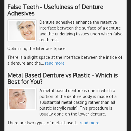
False Teeth - Usefulness of Denture
Adhesives
Denture adhesives enhance the retentive
interface between the surface of a denture
and the underlying tissues upon which false
teeth rest.
Optimizing the Interface Space
There is a slight space at the interface between the inside of
a denture and the
…
read more
Metal Based Denture vs Plastic - Which is
Best for You?
A metal-based denture is one in which a
portion of the denture body is made of a
substantial metal casting rather than all
plastic (acrylic resin). This procedure is
usually done on the lower denture.
There are two types of metal-based
…
read more