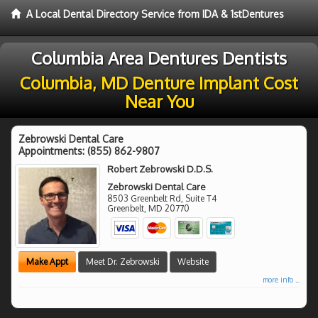
A Local Dental Directory Service from IDA & 1stDentures
Columbia Area Dentures Dentists
Columbia, MD Denture Implant Cost
Near You
Zebrowski Dental Care
Appointments:
(855) 862-9807
Robert Zebrowski D.D.S.
Zebrowski Dental Care
8503 Greenbelt Rd, Suite T4
Greenbelt
,
MD
20770
Make Appt
Meet Dr. Zebrowski
Website
more info ...