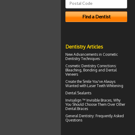
Dentistry Articles
New Advancements in
Cosmetic
Dentistry
Techniques
Cosmetic Dentistry Corrections:
Bleaching, Bonding and
Dental
Veneers
Create the Smile You've Always
Wanted with
Laser Teeth Whitening
Dental Sealants
Invisalign ™
Invisible Braces
, Why
You Should Choose Them Over Other
Dental Braces
General Dentistry
: Frequently Asked
Questions