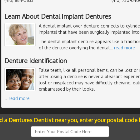
(410) 884-5833
(410) 730-646
Learn About Dental Implant Dentures
A dental implant over-denture connects to cylinder
implants) that have been surgically implanted int
The dental implant denture appears like a traditio
of the denture overlying the dental
…
read more
Denture Identification
False teeth, like all personal items, can be lost 
after losing a denture is never a pleasant experi
lost or misplaced may have difficulty chewing, ea
embarrassed by their looks.
…
read more
nd a Dentures Dentist near you, enter your postal code 