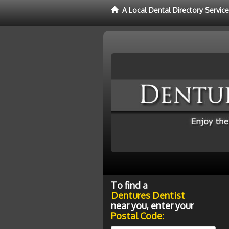
A Local Dental Directory Servic
To find a
Dentures Dentist
near you, enter your
Postal Code: