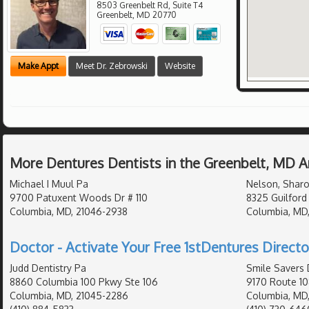
8503 Greenbelt Rd, Suite T4
Greenbelt
,
MD
20770
Make Appt
Meet Dr. Zebrowski
Website
More Dentures Dentists in the Greenbelt, MD A
Michael I Muul Pa
Nelson, Sharo
9700 Patuxent Woods Dr # 110
8325 Guilford
Columbia, MD, 21046-2938
Columbia, MD,
Doctor - Activate Your Free 1stDentures Directo
Judd Dentistry Pa
Smile Savers 
8860 Columbia 100 Pkwy Ste 106
9170 Route 10
Columbia, MD, 21045-2286
Columbia, MD