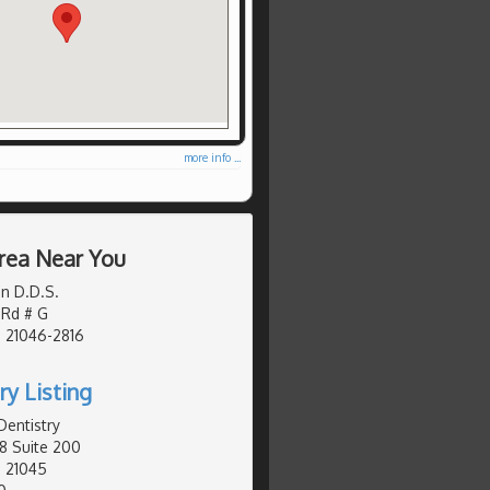
more info ...
rea Near You
n D.D.S.
 Rd # G
 21046-2816
ry Listing
Dentistry
8 Suite 200
, 21045