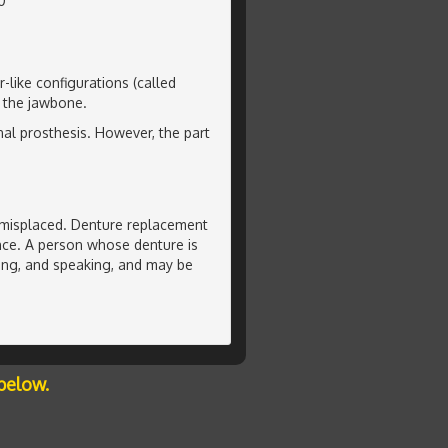
0
-like configurations (called
o the jawbone.
nal prosthesis. However, the part
or misplaced. Denture replacement
ence. A person whose denture is
ting, and speaking, and may be
below.