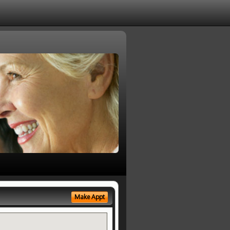
Make Appt