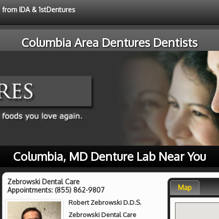
e from IDA & 1stDentures
Columbia Area Dentures Dentists
Columbia, MD Denture Lab Near You
Zebrowski Dental Care
Map
Appointments:
(855) 862-9807
Robert Zebrowski D.D.S.
Zebrowski Dental Care