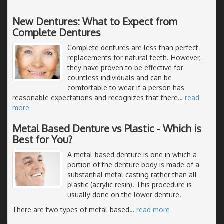
New Dentures: What to Expect from
Complete Dentures
Complete dentures are less than perfect
replacements for natural teeth. However,
they have proven to be effective for
countless individuals and can be
comfortable to wear if a person has
reasonable expectations and recognizes that there
…
read
more
Metal Based Denture vs Plastic - Which is
Best for You?
A metal-based denture is one in which a
portion of the denture body is made of a
substantial metal casting rather than all
plastic (acrylic resin). This procedure is
usually done on the lower denture.
There are two types of metal-based
…
read more