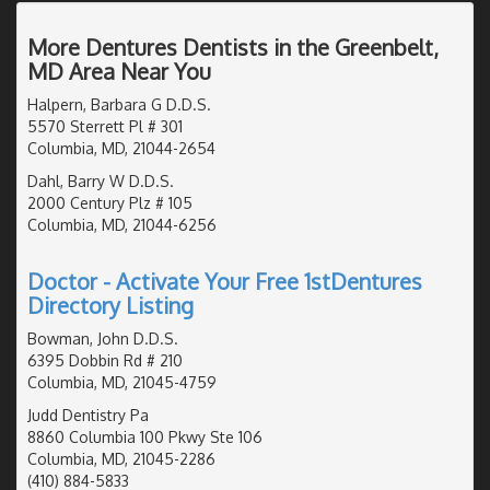
More Dentures Dentists in the Greenbelt,
MD Area Near You
Halpern, Barbara G D.D.S.
5570 Sterrett Pl # 301
Columbia, MD, 21044-2654
Dahl, Barry W D.D.S.
2000 Century Plz # 105
Columbia, MD, 21044-6256
Doctor - Activate Your Free 1stDentures
Directory Listing
Bowman, John D.D.S.
6395 Dobbin Rd # 210
Columbia, MD, 21045-4759
Judd Dentistry Pa
8860 Columbia 100 Pkwy Ste 106
Columbia, MD, 21045-2286
(410) 884-5833