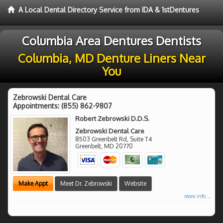
A Local Dental Directory Service from IDA & 1stDentures
Columbia Area Dentures Dentists
Columbia, MD Denture Liners Near
You
Zebrowski Dental Care
Appointments:
(855) 862-9807
Robert Zebrowski D.D.S.
Zebrowski Dental Care
8503 Greenbelt Rd, Suite T4
Greenbelt
,
MD
20770
Make Appt
Meet Dr. Zebrowski
Website
more info ...