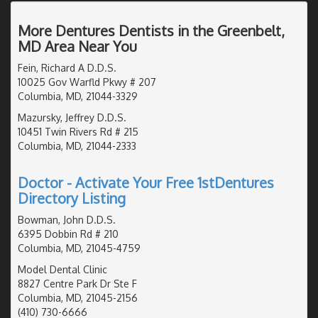
More Dentures Dentists in the Greenbelt,
MD Area Near You
Fein, Richard A D.D.S.
10025 Gov Warfld Pkwy # 207
Columbia, MD, 21044-3329
Mazursky, Jeffrey D.D.S.
10451 Twin Rivers Rd # 215
Columbia, MD, 21044-2333
Doctor - Activate Your Free 1stDentures
Directory Listing
Bowman, John D.D.S.
6395 Dobbin Rd # 210
Columbia, MD, 21045-4759
Model Dental Clinic
8827 Centre Park Dr Ste F
Columbia, MD, 21045-2156
(410) 730-6666