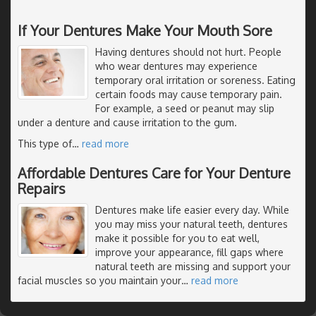
If Your Dentures Make Your Mouth Sore
Having dentures should not hurt. People
who wear dentures may experience
temporary oral irritation or soreness. Eating
certain foods may cause temporary pain.
For example, a seed or peanut may slip
under a denture and cause irritation to the gum.
This type of
…
read more
Affordable Dentures Care for Your Denture
Repairs
Dentures make life easier every day. While
you may miss your natural teeth, dentures
make it possible for you to eat well,
improve your appearance, fill gaps where
natural teeth are missing and support your
facial muscles so you maintain your
…
read more