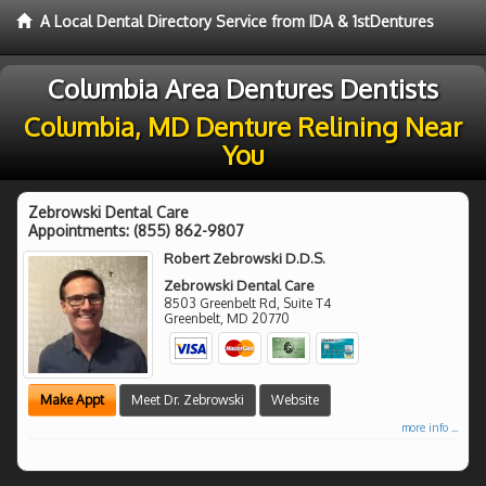
A Local Dental Directory Service from IDA & 1stDentures
Columbia Area Dentures Dentists
Columbia, MD Denture Relining Near
You
Zebrowski Dental Care
Appointments:
(855) 862-9807
Robert Zebrowski D.D.S.
Zebrowski Dental Care
8503 Greenbelt Rd, Suite T4
Greenbelt
,
MD
20770
Make Appt
Meet Dr. Zebrowski
Website
more info ...