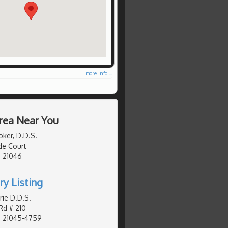
more info ...
rea Near You
oker, D.D.S.
e Court
, 21046
ry Listing
rie D.D.S.
Rd # 210
, 21045-4759