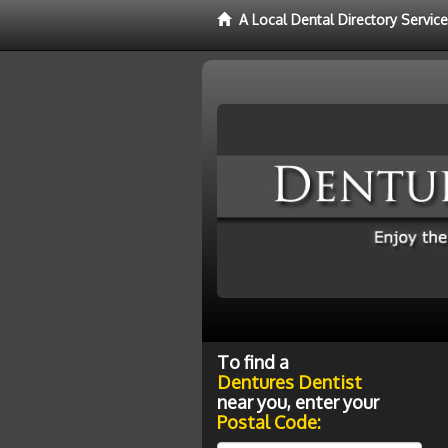
A Local Dental Directory Servic
To find a
Dentures Dentist
near you, enter your
Postal Code: