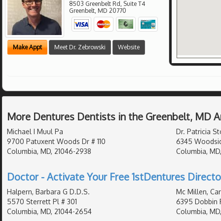
8503 Greenbelt Rd, Suite T4
Greenbelt
,
MD
20770
Make Appt
Meet Dr. Zebrowski
Website
More Dentures Dentists in the Greenbelt, MD A
Michael I Muul Pa
Dr. Patricia St
9700 Patuxent Woods Dr # 110
6345 Woodsid
Columbia, MD, 21046-2938
Columbia, MD
Doctor - Activate Your Free 1stDentures Directo
Halpern, Barbara G D.D.S.
Mc Millen, Car
5570 Sterrett Pl # 301
6395 Dobbin 
Columbia, MD, 21044-2654
Columbia, MD