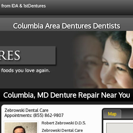
e from IDA & 1stDentures
Columbia Area Dentures Dentists
Columbia, MD Denture Repair Near You
Zebrowski Dental Care
Map
Appointments:
(855) 862-9807
Robert Zebrowski D.D.S.
Zebrowski Dental Care