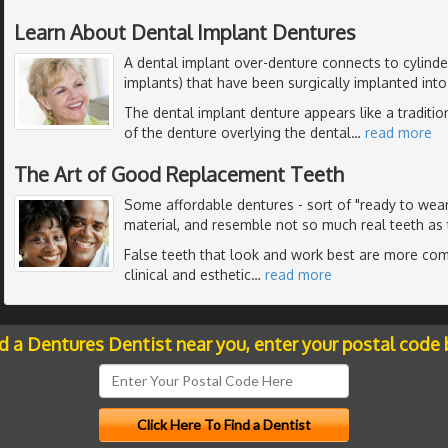
Learn About Dental Implant Dentures
A dental implant over-denture connects to cylinder
implants) that have been surgically implanted int
The dental implant denture appears like a traditio
of the denture overlying the dental
…
read more
The Art of Good Replacement Teeth
Some affordable dentures - sort of "ready to wea
material, and resemble not so much real teeth as 
False teeth that look and work best are more com
clinical and esthetic
…
read more
nd a Dentures Dentist near you, enter your postal code 