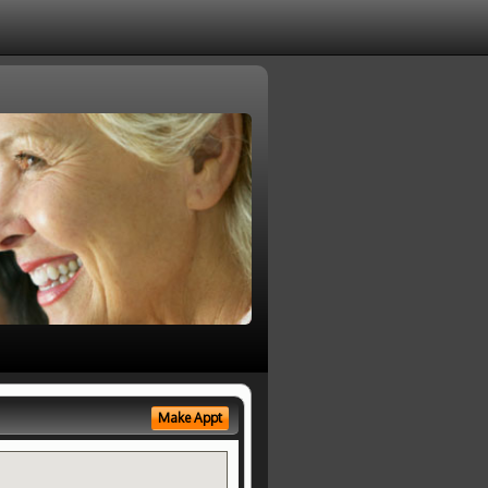
Make Appt