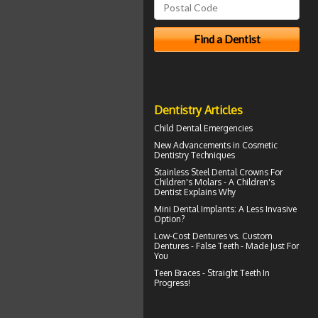
Dentistry Articles
Child Dental Emergencies
New Advancements in
Cosmetic
Dentistry
Techniques
Stainless Steel Dental Crowns For
Children's Molars - A
Children's
Dentist
Explains Why
Mini Dental Implants
: A Less Invasive
Option?
Low-Cost Dentures
vs. Custom
Dentures - False Teeth - Made Just For
You
Teen Braces
- Straight Teeth In
Progress!