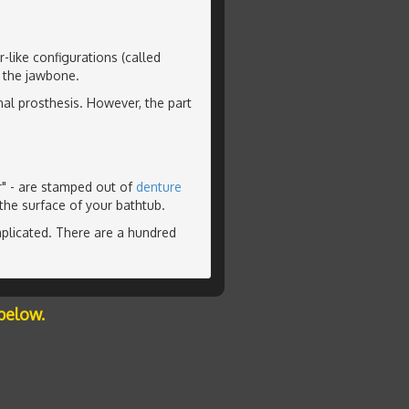
-like configurations (called
o the jawbone.
nal prosthesis. However, the part
r" - are stamped out of
denture
the surface of your bathtub.
plicated. There are a hundred
below.