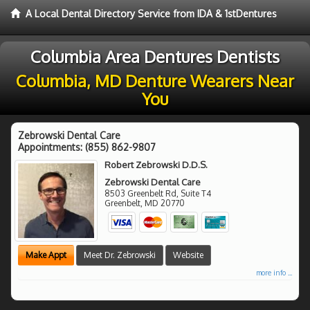
A Local Dental Directory Service from IDA & 1stDentures
Columbia Area Dentures Dentists
Columbia, MD Denture Wearers Near
You
Zebrowski Dental Care
Appointments:
(855) 862-9807
Robert Zebrowski D.D.S.
Zebrowski Dental Care
8503 Greenbelt Rd, Suite T4
Greenbelt
,
MD
20770
Make Appt
Meet Dr. Zebrowski
Website
more info ...