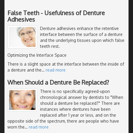
False Teeth - Usefulness of Denture
Adhesives
Denture adhesives enhance the retentive
interface between the surface of a denture
and the underlying tissues upon which false
teeth rest.
Optimizing the Interface Space
There is a slight space at the interface between the inside of
a denture and the
…
read more
When Should a Denture Be Replaced?
There is no specifically agreed-upon
chronological answer by dentists to "When
should a denture be replaced?" There are
instances where dentures have been
replaced after 1 year or less, and on the
opposite side of the spectrum, there are people who have
worn the
…
read more