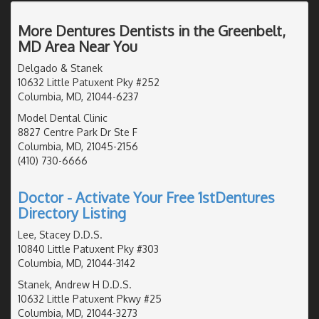
More Dentures Dentists in the Greenbelt,
MD Area Near You
Delgado & Stanek
10632 Little Patuxent Pky #252
Columbia, MD, 21044-6237
Model Dental Clinic
8827 Centre Park Dr Ste F
Columbia, MD, 21045-2156
(410) 730-6666
Doctor - Activate Your Free 1stDentures
Directory Listing
Lee, Stacey D.D.S.
10840 Little Patuxent Pky #303
Columbia, MD, 21044-3142
Stanek, Andrew H D.D.S.
10632 Little Patuxent Pkwy #25
Columbia, MD, 21044-3273