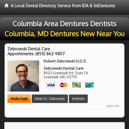
A Local Dental Directory Service from IDA & 1stDentures
Columbia Area Dentures Dentists
Columbia, MD Dentures New Near You
Zebrowski Dental Care
Appointments:
(855) 862-9807
Robert Zebrowski D.D.S.
Zebrowski Dental Care
8503 Greenbelt Rd, Suite T4
Greenbelt
,
MD
20770
Make Appt
Meet Dr. Zebrowski
Website
more info ...