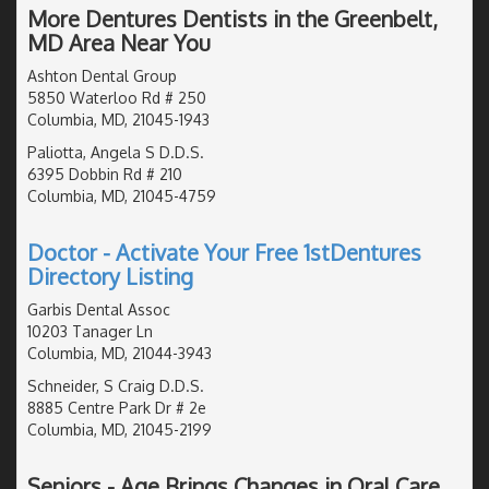
More Dentures Dentists in the Greenbelt,
MD Area Near You
Ashton Dental Group
5850 Waterloo Rd # 250
Columbia, MD, 21045-1943
Paliotta, Angela S D.D.S.
6395 Dobbin Rd # 210
Columbia, MD, 21045-4759
Doctor - Activate Your Free 1stDentures
Directory Listing
Garbis Dental Assoc
10203 Tanager Ln
Columbia, MD, 21044-3943
Schneider, S Craig D.D.S.
8885 Centre Park Dr # 2e
Columbia, MD, 21045-2199
Seniors - Age Brings Changes in Oral Care