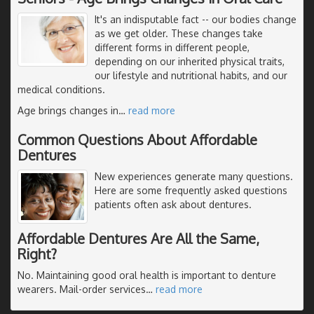
It's an indisputable fact -- our bodies change
as we get older. These changes take
different forms in different people,
depending on our inherited physical traits,
our lifestyle and nutritional habits, and our
medical conditions.
Age brings changes in
…
read more
Common Questions About Affordable
Dentures
New experiences generate many questions.
Here are some frequently asked questions
patients often ask about dentures.
Affordable Dentures Are All the Same,
Right?
No. Maintaining good oral health is important to denture
wearers. Mail-order services
…
read more