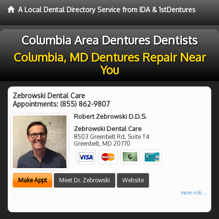
A Local Dental Directory Service from IDA & 1stDentures
Columbia Area Dentures Dentists
Columbia, MD Dentures Repair Near
You
Zebrowski Dental Care
Appointments:
(855) 862-9807
Robert Zebrowski D.D.S.
Zebrowski Dental Care
8503 Greenbelt Rd, Suite T4
Greenbelt
,
MD
20770
Make Appt
Meet Dr. Zebrowski
Website
more info ...