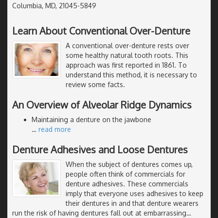
Columbia, MD, 21045-5849
Learn About Conventional Over-Denture
A conventional over-denture rests over
some healthy natural tooth roots. This
approach was first reported in 1861. To
understand this method, it is necessary to
review some facts.
An Overview of Alveolar Ridge Dynamics
Maintaining a denture on the jawbone
…
read more
Denture Adhesives and Loose Dentures
When the subject of dentures comes up,
people often think of commercials for
denture adhesives. These commercials
imply that everyone uses adhesives to keep
their dentures in and that denture wearers
run the risk of having dentures fall out at embarrassing
…