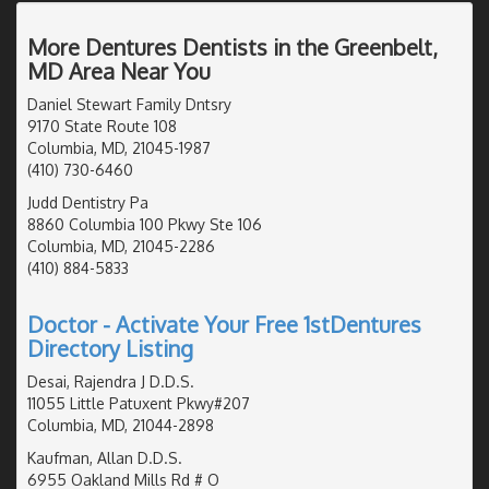
More Dentures Dentists in the Greenbelt,
MD Area Near You
Daniel Stewart Family Dntsry
9170 State Route 108
Columbia, MD, 21045-1987
(410) 730-6460
Judd Dentistry Pa
8860 Columbia 100 Pkwy Ste 106
Columbia, MD, 21045-2286
(410) 884-5833
Doctor - Activate Your Free 1stDentures
Directory Listing
Desai, Rajendra J D.D.S.
11055 Little Patuxent Pkwy#207
Columbia, MD, 21044-2898
Kaufman, Allan D.D.S.
6955 Oakland Mills Rd # O