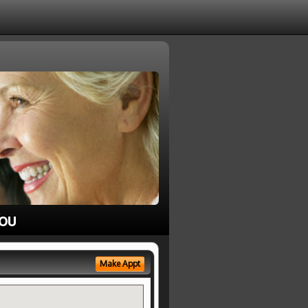
ou
Make Appt