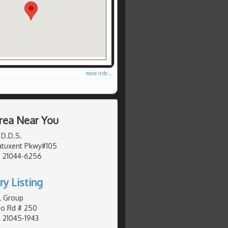
more info ...
rea Near You
 D.D.S.
Patuxent Pkwy#105
, 21044-6256
ry Listing
l Group
o Rd # 250
 21045-1943