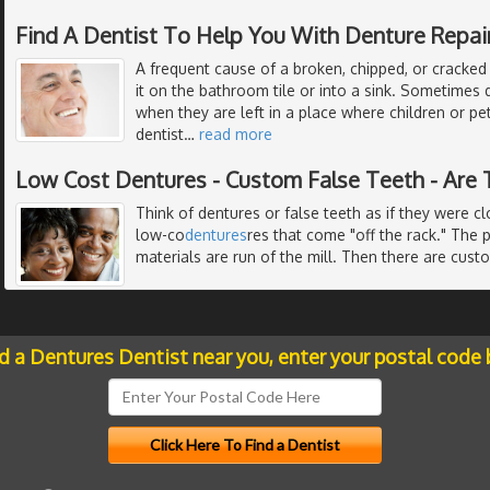
Find A Dentist To Help You With Denture Repai
A frequent cause of a broken, chipped, or cracked
it on the bathroom tile or into a sink. Sometime
when they are left in a place where children or pe
dentist
…
read more
Low Cost Dentures - Custom False Teeth - Are 
Think of dentures or false teeth as if they were c
low-co
dentures
res that come "off the rack." The 
materials are run of the mill. Then there are cust
nd a Dentures Dentist near you, enter your postal code 