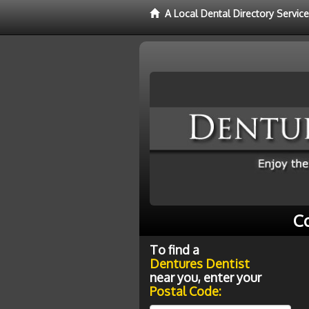
A Local Dental Directory Servic
C
To find a
Dentures Dentist
near you, enter your
Postal Code: