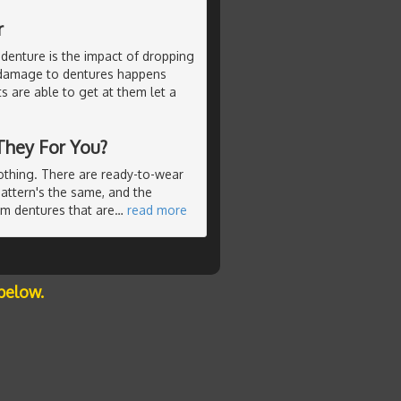
r
 denture is the impact of dropping
s damage to dentures happens
ts are able to get at them let a
They For You?
lothing. There are ready-to-wear
pattern's the same, and the
om dentures that are
…
read more
below.