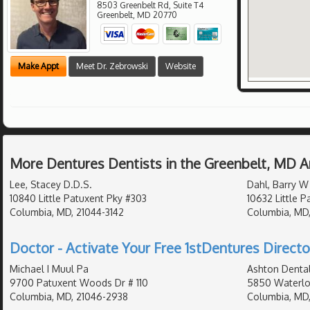
8503 Greenbelt Rd, Suite T4
Greenbelt
,
MD
20770
Make Appt
Meet Dr. Zebrowski
Website
More Dentures Dentists in the Greenbelt, MD A
Lee, Stacey D.D.S.
Dahl, Barry W
10840 Little Patuxent Pky #303
10632 Little 
Columbia, MD, 21044-3142
Columbia, MD
Doctor - Activate Your Free 1stDentures Directo
Michael I Muul Pa
Ashton Denta
9700 Patuxent Woods Dr # 110
5850 Waterlo
Columbia, MD, 21046-2938
Columbia, MD,