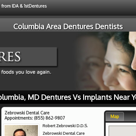
e from IDA & 1stDentures
Columbia Area Dentures Dentists
olumbia, MD Dentures Vs Implants Near Y
Zebrowski Dental Care
Map
Appointments:
(855) 862-9807
Robert Zebrowski D.D.S.
Zebrowski Dental Care