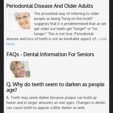
Periodontal Disease And Older Adults
The proverbial way of referring to older
people as being "long on the tooth"
suggests that it is predetermined that as we
get older our teeth get "longer" or "no
longer." This is not true. Periodontal
disease and loss of teeth is not an inevitable aspect of
…
read
more
FAQs - Dental Information For Seniors
Q. Why do teeth seem to darken as people
age?
A. Teeth may seem darker because plaque can build up
faster and in larger amounts as one ages. Changes in dentin
can cause teeth to appear a little darker as well.