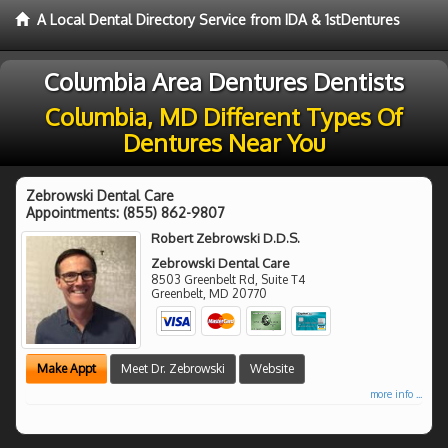
A Local Dental Directory Service from IDA & 1stDentures
Columbia Area Dentures Dentists
Columbia, MD Different Types Of
Dentures Near You
Zebrowski Dental Care
Appointments:
(855) 862-9807
Robert Zebrowski D.D.S.
Zebrowski Dental Care
8503 Greenbelt Rd, Suite T4
Greenbelt
,
MD
20770
Make Appt
Meet Dr. Zebrowski
Website
more info ...