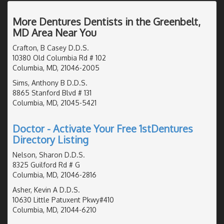
More Dentures Dentists in the Greenbelt,
MD Area Near You
Crafton, B Casey D.D.S.
10380 Old Columbia Rd # 102
Columbia, MD, 21046-2005
Sims, Anthony B D.D.S.
8865 Stanford Blvd # 131
Columbia, MD, 21045-5421
Doctor - Activate Your Free 1stDentures
Directory Listing
Nelson, Sharon D.D.S.
8325 Guilford Rd # G
Columbia, MD, 21046-2816
Asher, Kevin A D.D.S.
10630 Little Patuxent Pkwy#410
Columbia, MD, 21044-6210