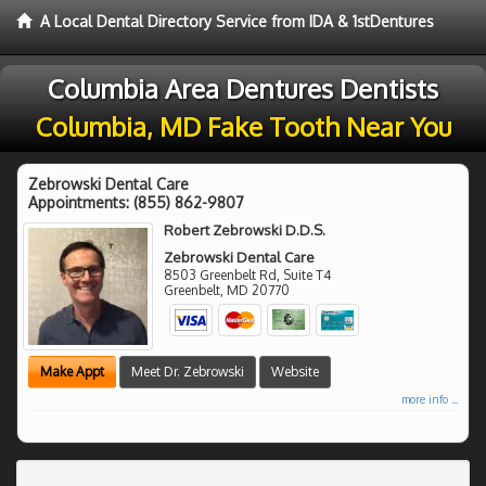
A Local Dental Directory Service from IDA & 1stDentures
Columbia Area Dentures Dentists
Columbia, MD Fake Tooth Near You
Zebrowski Dental Care
Appointments:
(855) 862-9807
Robert Zebrowski D.D.S.
Zebrowski Dental Care
8503 Greenbelt Rd, Suite T4
Greenbelt
,
MD
20770
Make Appt
Meet Dr. Zebrowski
Website
more info ...