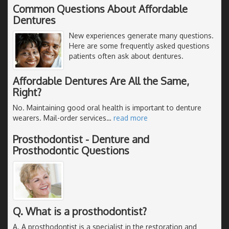
Common Questions About Affordable
Dentures
New experiences generate many questions.
Here are some frequently asked questions
patients often ask about dentures.
Affordable Dentures Are All the Same,
Right?
No. Maintaining good oral health is important to denture
wearers. Mail-order services
…
read more
Prosthodontist - Denture and
Prosthodontic Questions
Q. What is a prosthodontist?
A. A prosthodontist is a specialist in the restoration and