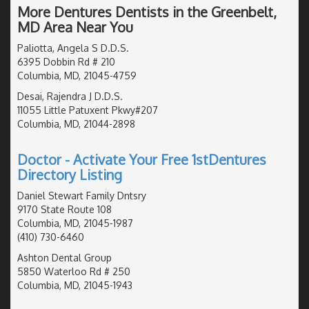
More Dentures Dentists in the Greenbelt,
MD Area Near You
Paliotta, Angela S D.D.S.
6395 Dobbin Rd # 210
Columbia, MD, 21045-4759
Desai, Rajendra J D.D.S.
11055 Little Patuxent Pkwy#207
Columbia, MD, 21044-2898
Doctor - Activate Your Free 1stDentures
Directory Listing
Daniel Stewart Family Dntsry
9170 State Route 108
Columbia, MD, 21045-1987
(410) 730-6460
Ashton Dental Group
5850 Waterloo Rd # 250
Columbia, MD, 21045-1943