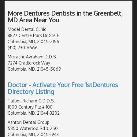
More Dentures Dentists in the Greenbelt,
MD Area Near You
Model Dental Clinic
8827 Centre Park Dr Ste F
Columbia, MD, 21045-2156
(410) 730-6666
Mizrachi, Avraham D.D.S.
7274 Cradlerock Way
Columbia, MD, 21045-5069
Doctor - Activate Your Free 1stDentures
Directory Listing
Tatum, Richard C D.D.S.
1000 Century Plz # 100
Columbia, MD, 21044-3202
Ashton Dental Group
5850 Waterloo Rd # 250
Columbia, MD, 21045-1943