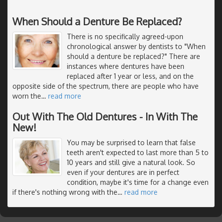
When Should a Denture Be Replaced?
There is no specifically agreed-upon
chronological answer by dentists to "When
should a denture be replaced?" There are
instances where dentures have been
replaced after 1 year or less, and on the
opposite side of the spectrum, there are people who have
worn the
…
read more
Out With The Old Dentures - In With The
New!
You may be surprised to learn that false
teeth aren't expected to last more than 5 to
10 years and still give a natural look. So
even if your dentures are in perfect
condition, maybe it's time for a change even
if there's nothing wrong with the
…
read more