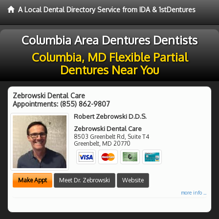
A Local Dental Directory Service from IDA & 1stDentures
Columbia Area Dentures Dentists
Columbia, MD Flexible Partial
Dentures Near You
Zebrowski Dental Care
Appointments:
(855) 862-9807
Robert Zebrowski D.D.S.
Zebrowski Dental Care
8503 Greenbelt Rd, Suite T4
Greenbelt
,
MD
20770
Make Appt
Meet Dr. Zebrowski
Website
more info ...