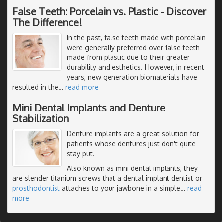
False Teeth: Porcelain vs. Plastic - Discover
The Difference!
In the past, false teeth made with porcelain
were generally preferred over false teeth
made from plastic due to their greater
durability and esthetics. However, in recent
years, new generation biomaterials have
resulted in the
…
read more
Mini Dental Implants and Denture
Stabilization
Denture implants are a great solution for
patients whose dentures just don't quite
stay put.
Also known as mini dental implants, they
are slender titanium screws that a dental implant dentist or
prosthodontist
attaches to your jawbone in a simple
…
read
more