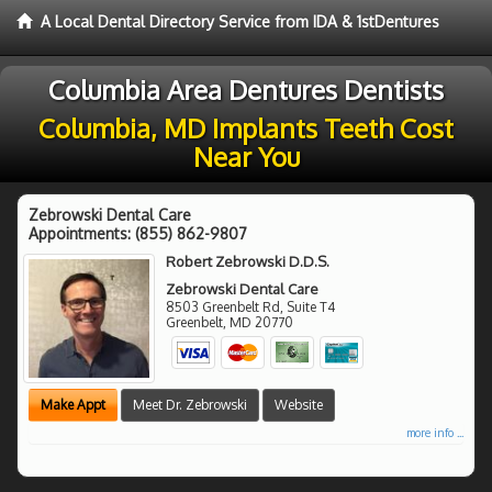
A Local Dental Directory Service from IDA & 1stDentures
Columbia Area Dentures Dentists
Columbia, MD Implants Teeth Cost
Near You
Zebrowski Dental Care
Appointments:
(855) 862-9807
Robert Zebrowski D.D.S.
Zebrowski Dental Care
8503 Greenbelt Rd, Suite T4
Greenbelt
,
MD
20770
Make Appt
Meet Dr. Zebrowski
Website
more info ...