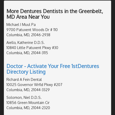
More Dentures Dentists in the Greenbelt,
MD Area Near You
Michael I Muul Pa
9700 Patuxent Woods Dr # 110
Columbia, MD, 21046-2938
Aiello, Katherine D.D.S.
10840 Little Patuxent Pkwy #30
Columbia, MD, 21044-3115
Doctor - Activate Your Free 1stDentures
Directory Listing
Richard A Fein Dental
10025 Governor Wrfld Pkwy #207
Columbia, MD, 21044-3329
Solomon, Niel D.D.S.
10856 Green Mountain Cir
Columbia, MD, 21044-2320