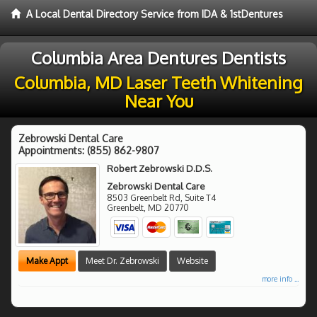
A Local Dental Directory Service from IDA & 1stDentures
Columbia Area Dentures Dentists
Columbia, MD Laser Teeth Whitening
Near You
Zebrowski Dental Care
Appointments:
(855) 862-9807
Robert Zebrowski D.D.S.
Zebrowski Dental Care
8503 Greenbelt Rd, Suite T4
Greenbelt
,
MD
20770
Make Appt
Meet Dr. Zebrowski
Website
more info ...