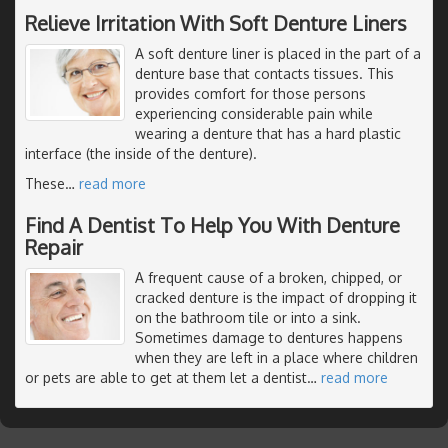
Relieve Irritation With Soft Denture Liners
A soft denture liner is placed in the part of a
denture base that contacts tissues. This
provides comfort for those persons
experiencing considerable pain while
wearing a denture that has a hard plastic
interface (the inside of the denture).
These
…
read more
Find A Dentist To Help You With Denture
Repair
A frequent cause of a broken, chipped, or
cracked denture is the impact of dropping it
on the bathroom tile or into a sink.
Sometimes damage to dentures happens
when they are left in a place where children
or pets are able to get at them let a dentist
…
read more