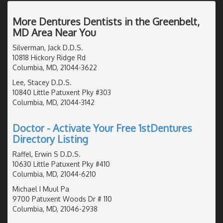
More Dentures Dentists in the Greenbelt,
MD Area Near You
Silverman, Jack D.D.S.
10818 Hickory Ridge Rd
Columbia, MD, 21044-3622
Lee, Stacey D.D.S.
10840 Little Patuxent Pky #303
Columbia, MD, 21044-3142
Doctor - Activate Your Free 1stDentures
Directory Listing
Raffel, Erwin S D.D.S.
10630 Little Patuxent Pky #410
Columbia, MD, 21044-6210
Michael I Muul Pa
9700 Patuxent Woods Dr # 110
Columbia, MD, 21046-2938