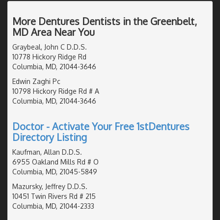
More Dentures Dentists in the Greenbelt,
MD Area Near You
Graybeal, John C D.D.S.
10778 Hickory Ridge Rd
Columbia, MD, 21044-3646
Edwin Zaghi Pc
10798 Hickory Ridge Rd # A
Columbia, MD, 21044-3646
Doctor - Activate Your Free 1stDentures
Directory Listing
Kaufman, Allan D.D.S.
6955 Oakland Mills Rd # O
Columbia, MD, 21045-5849
Mazursky, Jeffrey D.D.S.
10451 Twin Rivers Rd # 215
Columbia, MD, 21044-2333