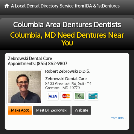
A Local Dental Directory Service from IDA & 1stDentures
Columbia Area Dentures Dentists
Columbia, MD Need Dentures Near
You
Zebrowski Dental Care
Appointments:
(855) 862-9807
Robert Zebrowski D.D.S.
Zebrowski Dental Care
8503 Greenbelt Rd, Suite T4
Greenbelt
,
MD
20770
Make Appt
Meet Dr. Zebrowski
Website
more info ...