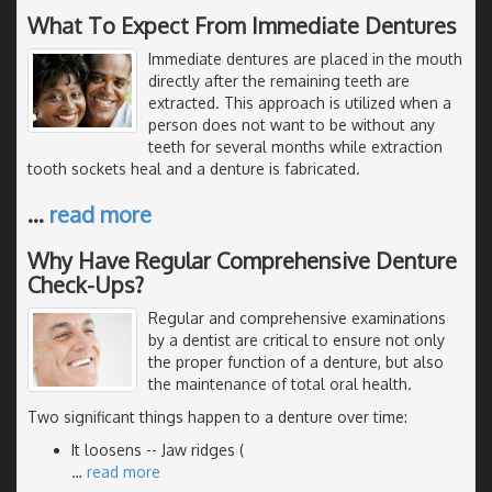
What To Expect From Immediate Dentures
Immediate dentures are placed in the mouth
directly after the remaining teeth are
extracted. This approach is utilized when a
person does not want to be without any
teeth for several months while extraction
tooth sockets heal and a denture is fabricated.
…
read more
Why Have Regular Comprehensive Denture
Check-Ups?
Regular and comprehensive examinations
by a dentist are critical to ensure not only
the proper function of a denture, but also
the maintenance of total oral health.
Two significant things happen to a denture over time:
It loosens -- Jaw ridges (
…
read more