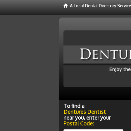
A Local Dental Directory Servic
To find a
Dentures Dentist
near you, enter your
Postal Code: