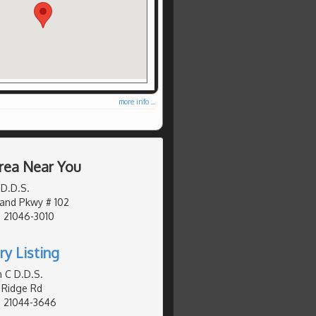
more info ...
rea Near You
 D.D.S.
and Pkwy # 102
 21046-3010
ry Listing
n C D.D.S.
 Ridge Rd
, 21044-3646