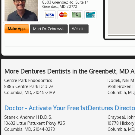
8503 Greenbelt Rd, Suite T4
Greenbelt
,
MD
20770
Make Appt
Meet Dr. Zebrowski
Website
More Dentures Dentists in the Greenbelt, MD A
Centre Park Endodontics
Dodek, Niki M
8885 Centre Park Dr # 2e
9881 Broken L
Columbia, MD, 21045-2199
Columbia, MD,
Doctor - Activate Your Free 1stDentures Directo
Stanek, Andrew H D.D.S.
Graybeal, Joh
10632 Little Patuxent Pkwy #25
10778 Hickory
Columbia, MD, 21044-3273
Columbia, MD