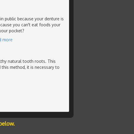
in public because your denture is
ecause you can't eat foods your
 your pocket?
d more
thy natural tooth roots. This
 this method, it is necessary to
below.