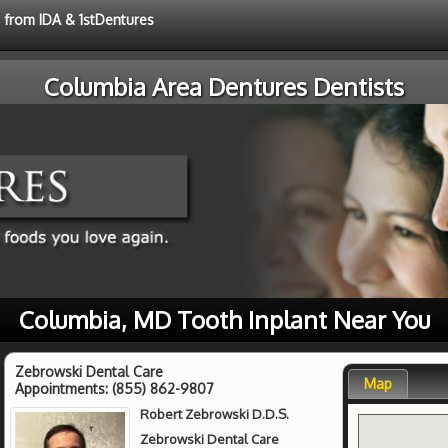
e from IDA & 1stDentures
Columbia Area Dentures Dentists
Columbia, MD Tooth Inplant Near You
Zebrowski Dental Care
Map
Appointments:
(855) 862-9807
Robert Zebrowski D.D.S.
Zebrowski Dental Care