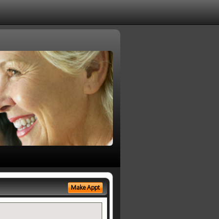
Make Appt