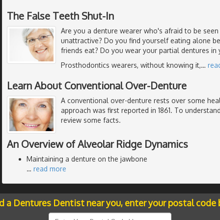
The False Teeth Shut-In
Are you a denture wearer who's afraid to be seen 
unattractive? Do you find yourself eating alone b
friends eat? Do you wear your partial dentures in
Prosthodontics wearers, without knowing it,
…
rea
Learn About Conventional Over-Denture
A conventional over-denture rests over some heal
approach was first reported in 1861. To understand
review some facts.
An Overview of Alveolar Ridge Dynamics
Maintaining a denture on the jawbone
…
read more
nd a Dentures Dentist near you, enter your postal code 