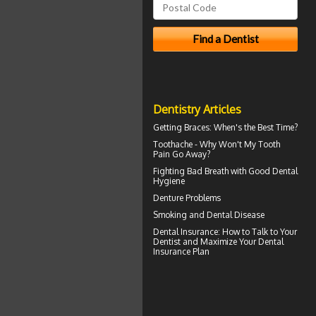
Dentistry Articles
Getting
Braces
: When's the Best Time?
Toothache
- Why Won't My Tooth
Pain Go Away?
Fighting Bad Breath with Good
Dental
Hygiene
Denture Problems
Smoking and
Dental Disease
Dental Insurance
: How to Talk to Your
Dentist and Maximize Your Dental
Insurance Plan